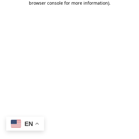
browser console for more information)
.
EN