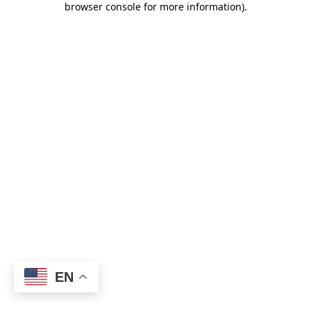
browser console for more information)
.
EN