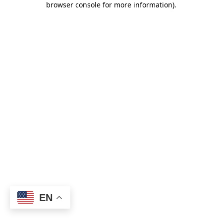
browser console for more information)
.
EN