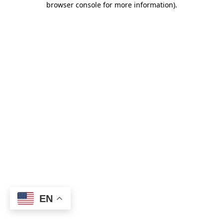
browser console for more information)
.
EN