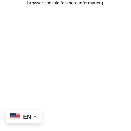
browser console for more information)
.
EN