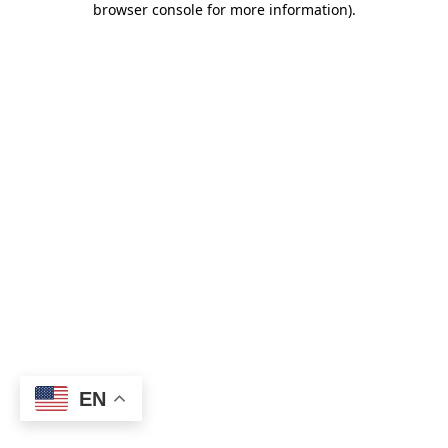
browser console for more information)
.
EN