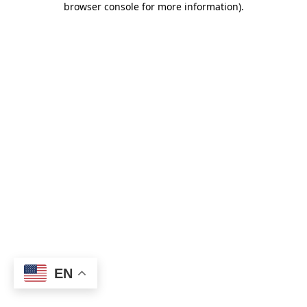
browser console for more information)
.
EN