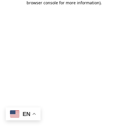
browser console for more information)
.
EN