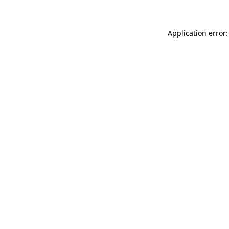
Application error