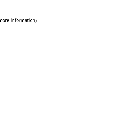
 more information)
.