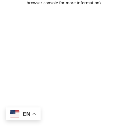
browser console for more information)
.
EN