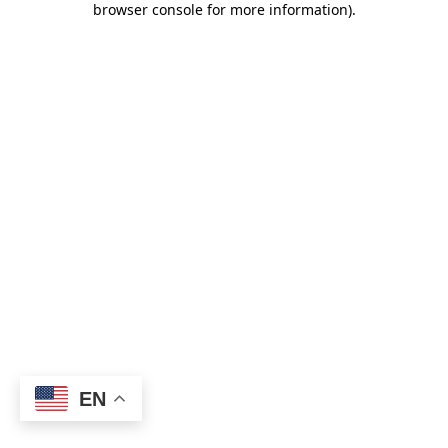
browser console for more information)
.
EN