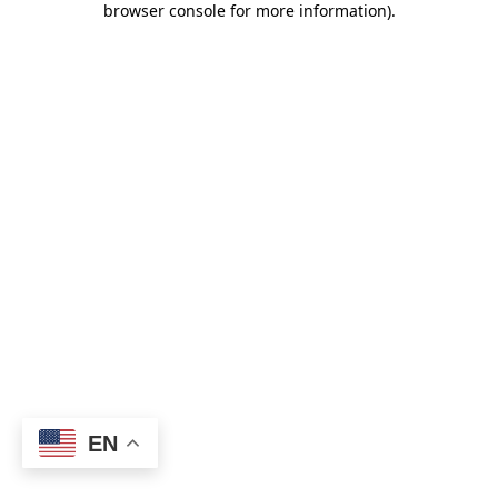
browser console for more information)
.
EN