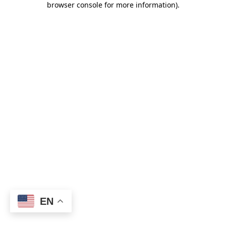
browser console for more information)
.
EN