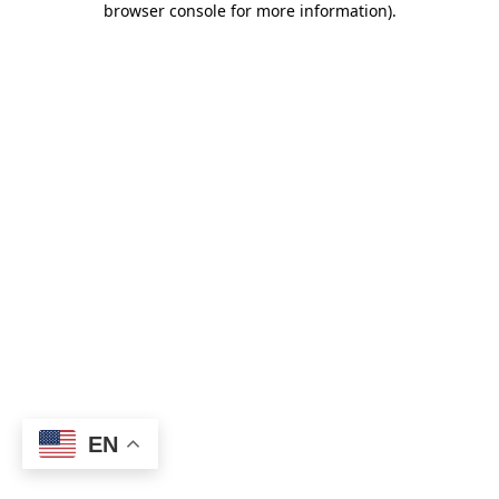
browser console for more information)
.
EN