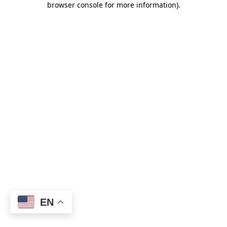
browser console for more information)
.
EN