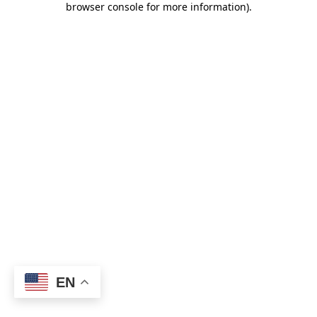
browser console for more information)
.
EN