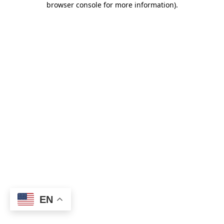
browser console for more information)
.
EN