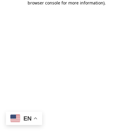
browser console for more information)
.
EN