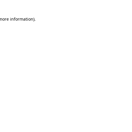
 more information)
.