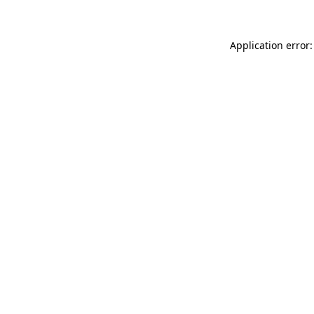
Application error