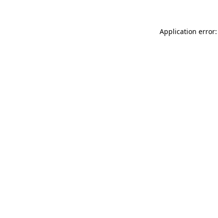
Application error