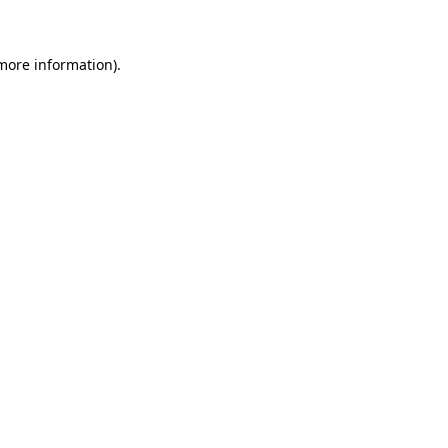
 more information)
.