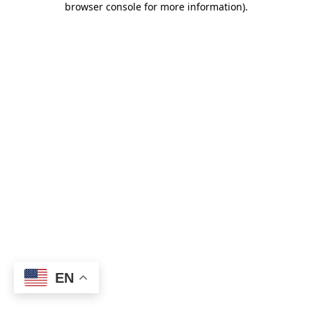
browser console for more information)
.
EN