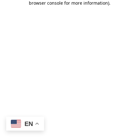
browser console for more information)
.
EN