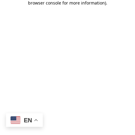
browser console for more information)
.
EN