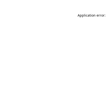
Application error