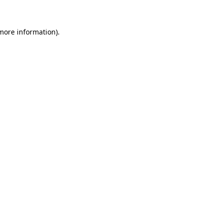
 more information)
.