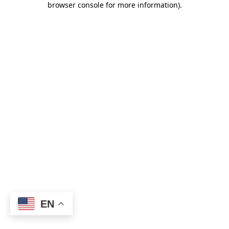
browser console for more information)
.
EN