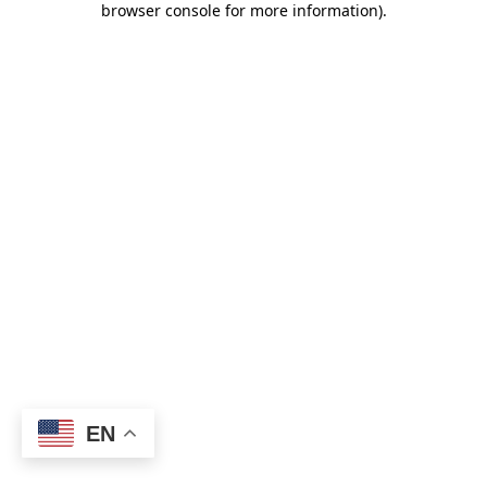
browser console for more information)
.
EN