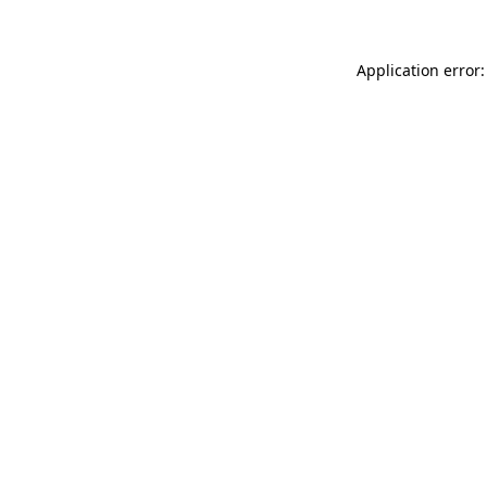
Application error