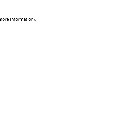
 more information)
.