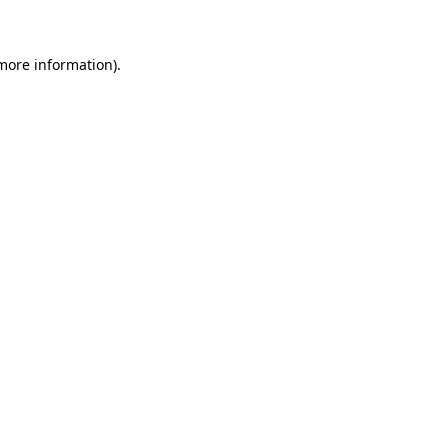
 more information)
.