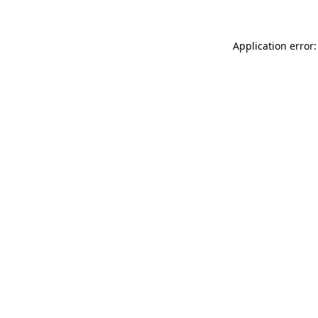
Application error