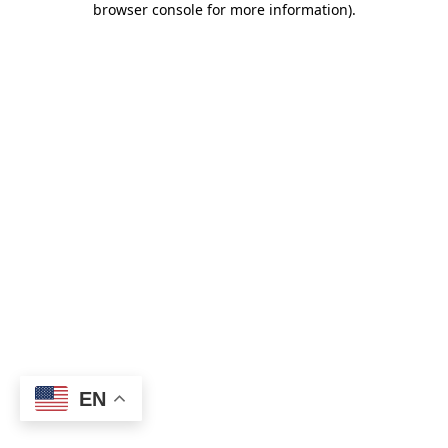
browser console for more information)
.
EN