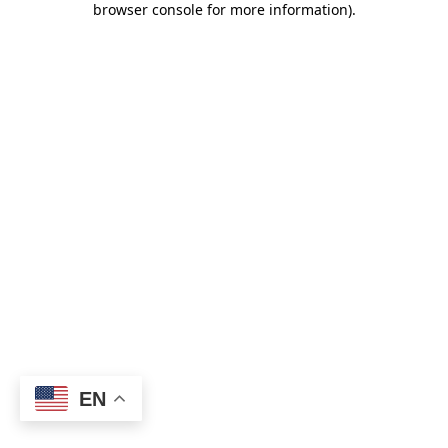
browser console for more information)
.
EN