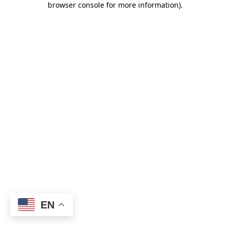
browser console for more information)
.
EN