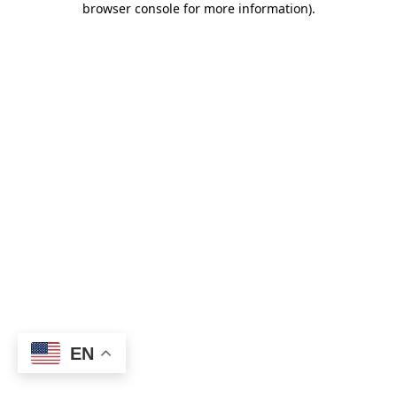
browser console for more information)
.
EN