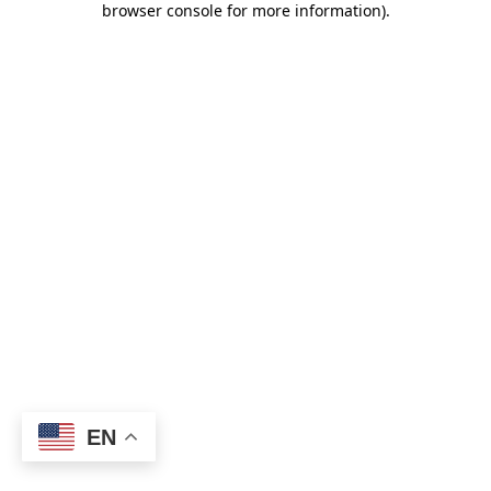
browser console for more information)
.
EN