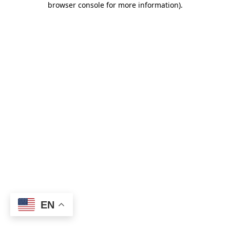
browser console for more information)
.
EN