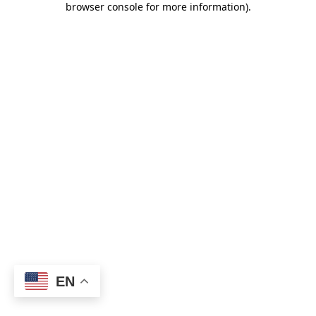
browser console for more information)
.
EN