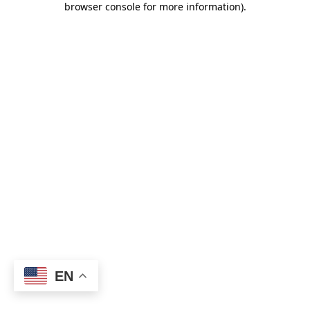
browser console for more information)
.
EN