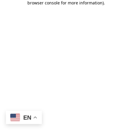
browser console for more information)
.
EN