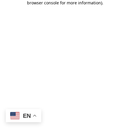
browser console for more information)
.
EN