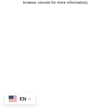
browser console for more information)
.
EN