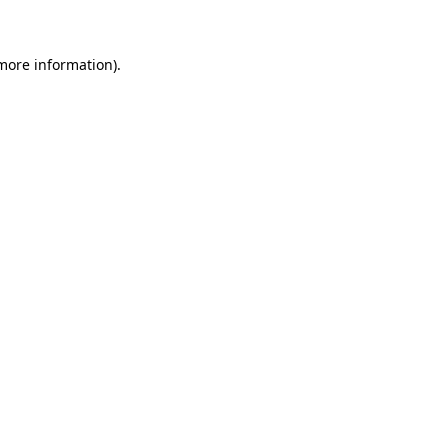
 more information)
.