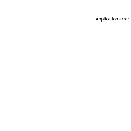
Application error