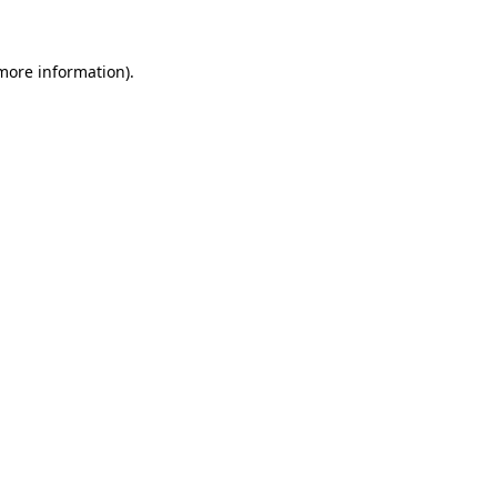
 more information)
.