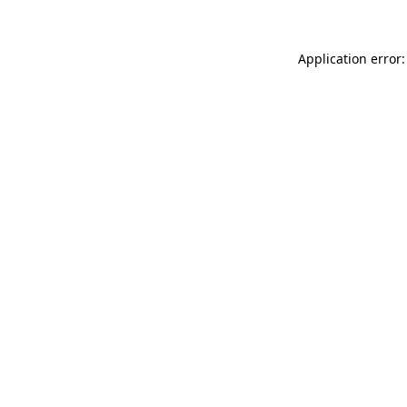
Application error