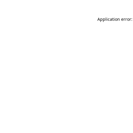
Application error