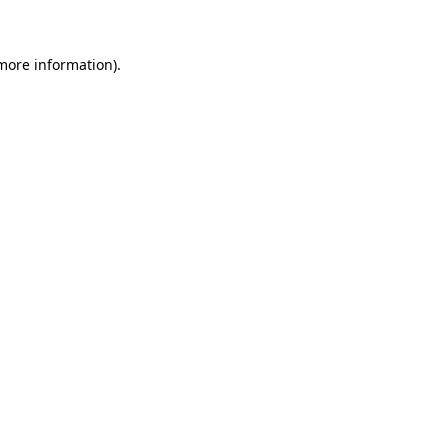
 more information)
.