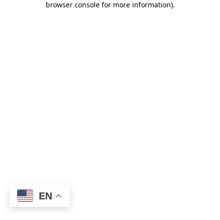
browser console for more information)
.
EN