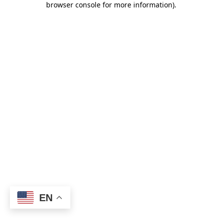
browser console for more information)
.
EN