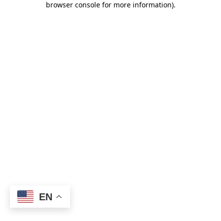
browser console for more information)
.
EN