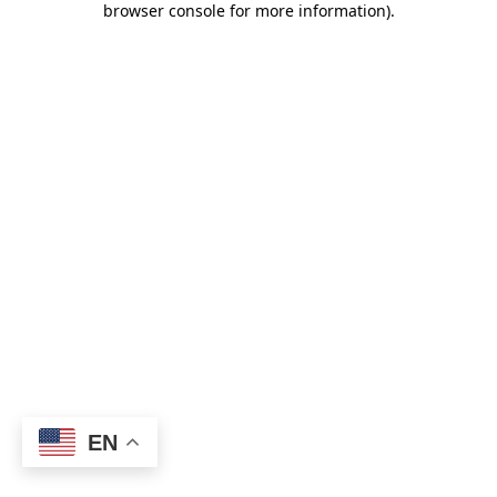
browser console for more information)
.
EN