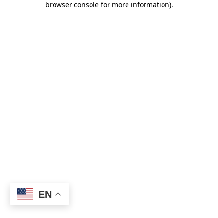
browser console for more information)
.
EN