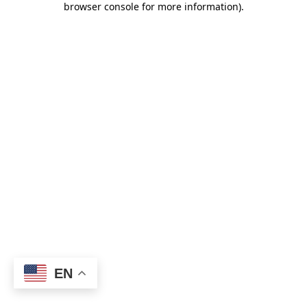
browser console for more information)
.
EN