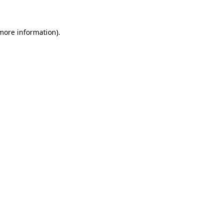
 more information)
.