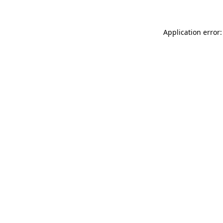
Application error