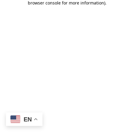
browser console for more information)
.
EN